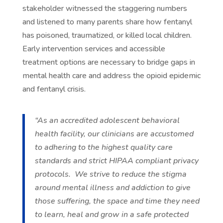
stakeholder witnessed the staggering numbers
and listened to many parents share how fentanyl
has poisoned, traumatized, or killed local children.
Early intervention services and accessible
treatment options are necessary to bridge gaps in
mental health care and address the opioid epidemic
and fentanyl crisis.
“As an accredited adolescent behavioral
health facility, our clinicians are accustomed
to adhering to the highest quality care
standards and strict HIPAA compliant privacy
protocols. We strive to reduce the stigma
around mental illness and addiction to give
those suffering, the space and time they need
to learn, heal and grow in a safe protected