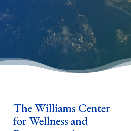
The Williams Center
for Wellness and