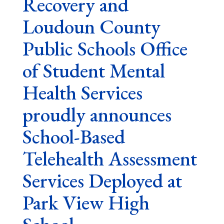
Recovery and
Loudoun County
Public Schools Office
of Student Mental
Health Services
proudly announces
School-Based
Telehealth Assessment
Services Deployed at
Park View High