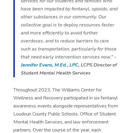
services for our students and families who
have been impacted by fentanyl, opioids, and
other substances in our community. Our
collective goal is to deploy resources faster
and more efficiently to avoid further
overdoses, and to reduce barriers to care
such as transportation, particularly for those
that need early intervention services now.” –
Jennifer Evans, M.Ed., LPC,
LCPS Director of
Student Mental Health Services
Throughout 2023, The Williams Center for
Wellness and Recovery participated in six fentanyl
awareness events alongside representatives from
Loudoun County Public Schools, Office of Student
Mental Health Services, and law enforcement
partners. Over the course of the year, each