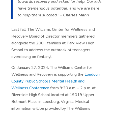
towards recovery and asked for help. Our kids
have tremendous potential, and we are here
to help them succeed.” –
Charles Mann
Last fall, The Williams Center for Wellness and
Recovery Board of Director members gathered
alongside the 200+ families at Park View High
School to address the outbreak of teenagers
overdosing on fentanyl.
On January 27, 2024, The Williams Center for
Wellness and Recovery is supporting the
Loudoun
County Public School’s Mental Health and
Wellness Conference
from 9:30 a.m. – 2 p.m. at
Riverside High School located at 19019 Upper
Belmont Place in Leesburg, Virginia. Medical
information will be provided by The Williams