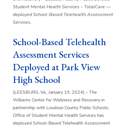
Student Mental Health Services – TotalCare —
deployed School-Based Telehealth Assessment
Services.
School-Based Telehealth
Assessment Services
Deployed at Park View
High School
(LEESBURG, Va., January 19, 2024) – The
Williams Center for Wellness and Recovery in
partnership with Loudoun County Public Schools,
Office of Student Mental Health Services has
deployed School-Based Telehealth Assessment