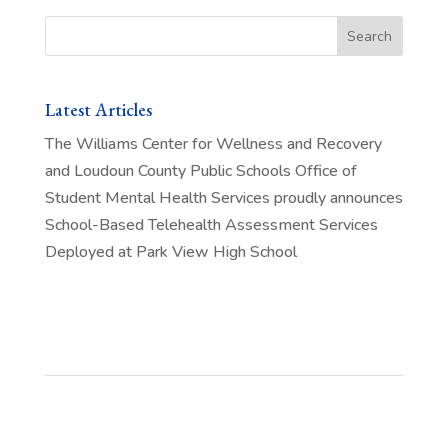
Search
Latest Articles
The Williams Center for Wellness and Recovery
and Loudoun County Public Schools Office of
Student Mental Health Services proudly announces
School-Based Telehealth Assessment Services
Deployed at Park View High School