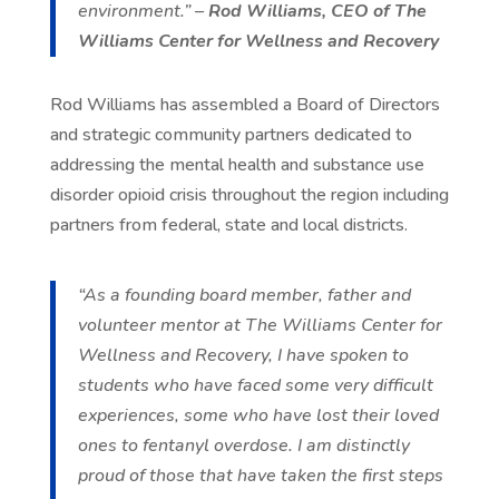
environment.” –
Rod Williams, CEO of The
Williams Center for Wellness and Recovery
Rod Williams has assembled a Board of Directors
and strategic community partners dedicated to
addressing the mental health and substance use
disorder opioid crisis throughout the region including
partners from federal, state and local districts.
“As a founding board member, father and
volunteer mentor at The Williams Center for
Wellness and Recovery, I have spoken to
students who have faced some very difficult
experiences, some who have lost their loved
ones to fentanyl overdose. I am distinctly
proud of those that have taken the first steps