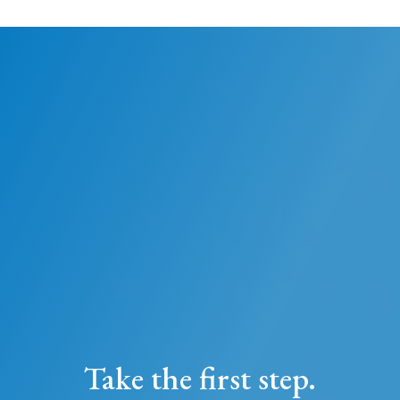
Take the first step.