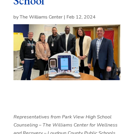
School
by
The Williams Center
|
Feb 12, 2024
Representatives from Park View High School
Counseling – The Williams Center for Wellness
and Recovery – Loudoun County Public Schools