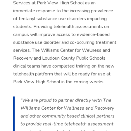
Services at Park View High School as an
immediate response to the increasing prevalence
of fentanyl substance use disorders impacting
students. Providing telehealth assessments on
campus will improve access to evidence-based
substance use disorder and co-occurring treatment
services. The Williams Center for Wellness and
Recovery and Loudoun County Public Schools
clinical teams have completed training on the new
telehealth platform that will be ready for use at
Park View High School in the coming weeks.
“We are proud to partner directly with The
Williams Center for Wellness and Recovery
and other community based clinical partners
to provide real-time telehealth assessment