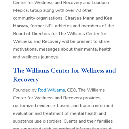
Center for Wellness and Recovery and Loudoun
Medical Group along with over 70 other
community organizations.
Charles Mann
and
Ken
Harvey
, former NFL athletes and members of the
Board of Directors for The Williams Center for
Wellness and Recovery will be present to share
motivational messages about their mental health
and wellness journeys.
The Williams Center for Wellness and
Recovery
Founded by
Rod Williams
, CEO, The Williams
Center for Wellness and Recovery provides
customized evidence-based, and trauma informed
evaluation and treatment of mental health and
substance use disorders. Clients and their families