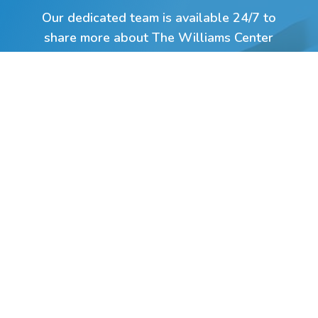
Our dedicated team is available 24/7 to
share more about The Williams Center
and help you or your loved one take the
first step on the path toward hope and
transformation.
Click Here