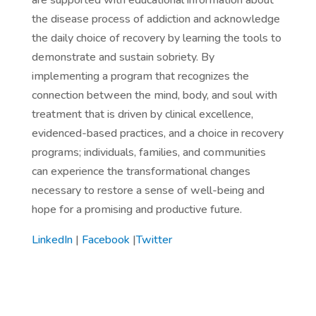
are supported with educational information about
the disease process of addiction and acknowledge
the daily choice of recovery by learning the tools to
demonstrate and sustain sobriety. By
implementing a program that recognizes the
connection between the mind, body, and soul with
treatment that is driven by clinical excellence,
evidenced-based practices, and a choice in recovery
programs; individuals, families, and communities
can experience the transformational changes
necessary to restore a sense of well-being and
hope for a promising and productive future.
LinkedIn
|
Facebook
|
Twitter