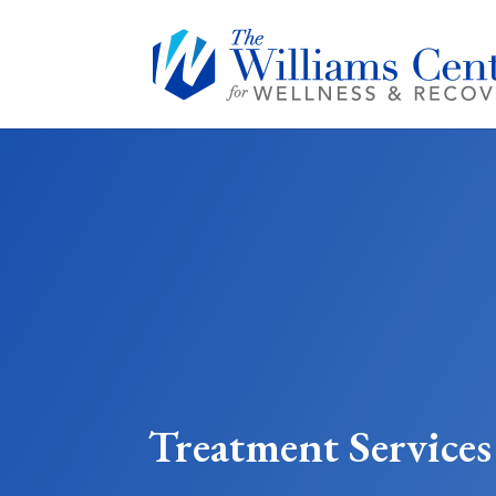
Treatment Services