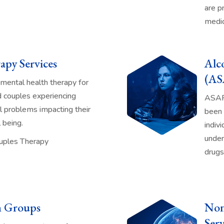
are p
medic
apy Services
Alc
(AS
mental health therapy for
nd couples experiencing
ASAP 
al problems impacting their
been 
 being.
indivi
under
Couples Therapy
drugs
n Groups
Non
Serv