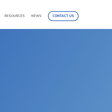
RESOURCES
NEWS
CONTACT US