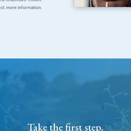
est more information.
Take the first step.