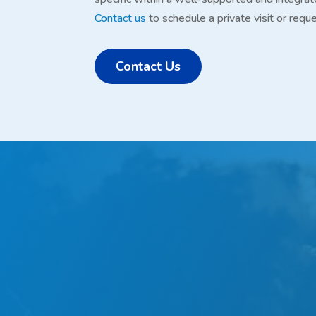
Contact us
to schedule a private visit or requ
Contact Us