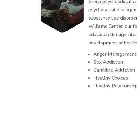
Group psychoeducation 
psychosocial manageme
substance use disorder
Williams Center, our fo
education through info
development of healthy
Anger Management
Sex Addiction
Gambling Addiction
Healthy Choices
Healthy Relationshi