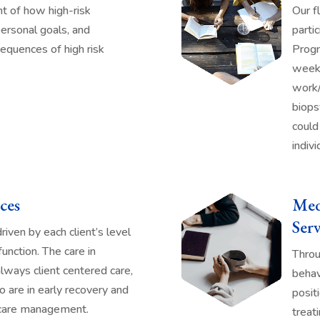
t of how high-risk
Our f
ersonal goals, and
parti
equences of high risk
Progr
weeke
work/
biops
could
indivi
ces
Med
Serv
iven by each client’s level
 function. The care in
Throu
always client centered care,
behav
o are in early recovery and
posit
 care management.
treat