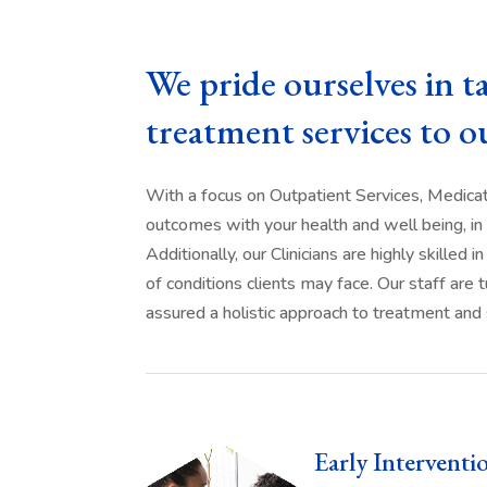
We pride ourselves in t
treatment services to o
With a focus on Outpatient Services, Medica
outcomes with your health and well being, in 
Additionally, our Clinicians are highly skille
of conditions clients may face. Our staff ar
assured a holistic approach to treatment and 
Early Interventi