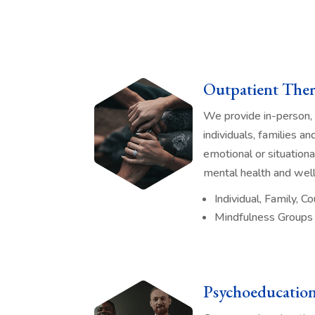
Outpatient Ther
We provide in-person, 
individuals, families a
emotional or situation
mental health and well
Individual, Family, 
Mindfulness Groups
Psychoeducatio