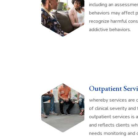
including an assessmen
behaviors may affect p
recognize harmful cons
addictive behaviors.
Outpatient Servi
whereby services are dr
of clinical severity and
outpatient services is 
and reflects clients wh
needs monitoring and