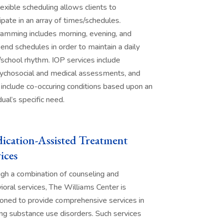
lexible scheduling allows clients to
cipate in an array of times/schedules.
amming includes morning, evening, and
nd schedules in order to maintain a daily
school rhythm. IOP services include
ychosocial and medical assessments, and
 include co-occuring conditions based upon an
dual’s specific need.
ication-Assisted Treatment
ices
gh a combination of counseling and
ioral services, The Williams Center is
ioned to provide comprehensive services in
ing substance use disorders. Such services