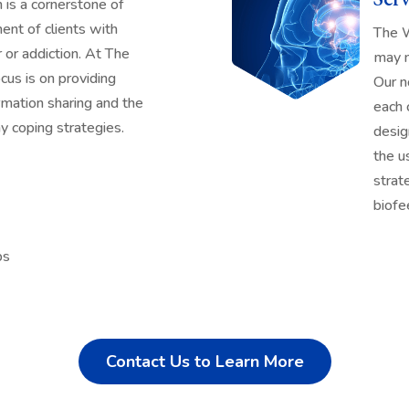
is a cornerstone of
nt of clients with
The W
 or addiction. At The
may n
cus is on providing
Our n
rmation sharing and the
each 
 coping strategies.
desig
the u
strat
biofe
ps
Contact Us to Learn More