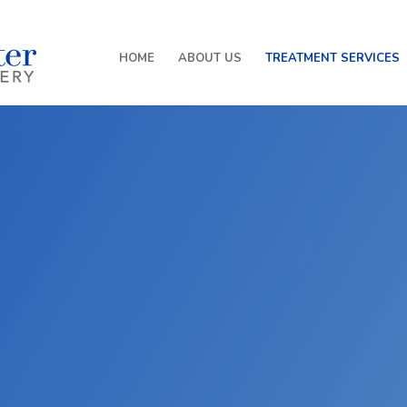
HOME
ABOUT US
TREATMENT SERVICES