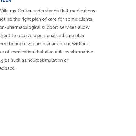
illiams Center understands that medications
ot be the right plan of care for some clients.
on-pharmacological support services allow
client to receive a personalized care plan
ned to address pain management without
se of medication that also utilizes alternative
egies such as neurostimulation or
edback.