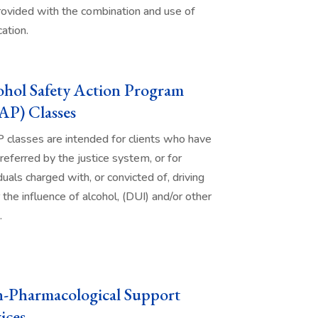
rovided with the combination and use of
ation.
ohol Safety Action Program
AP) Classes
classes are intended for clients who have
referred by the justice system, or for
duals charged with, or convicted of, driving
 the influence of alcohol, (DUI) and/or other
.
-Pharmacological Support
ices