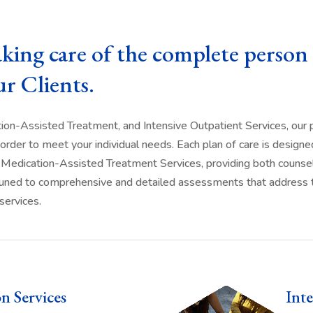
aking care of the complete person 
ur Clients.
tion-Assisted Treatment, and Intensive Outpatient Services, ou
order to meet your individual needs. Each plan of care is designed
d in Medication-Assisted Treatment Services, providing both counse
e tuned to comprehensive and detailed assessments that address th
services.
on Services
Inte