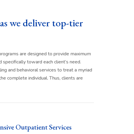
as we deliver top-tier
r programs are designed to provide maximum
 specifically toward each client’s need.
ling and behavioral services to treat a myriad
e complete individual. Thus, clients are
nsive Outpatient Services