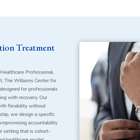
ction Treatment
 Healthcare Professional,
ot, The Williams Center for
designed for professionals
ing with recovery. Our
th flexibility without
ship, we design a specific
ompromising accountability
e setting that is cohort-
ted healthcare model.