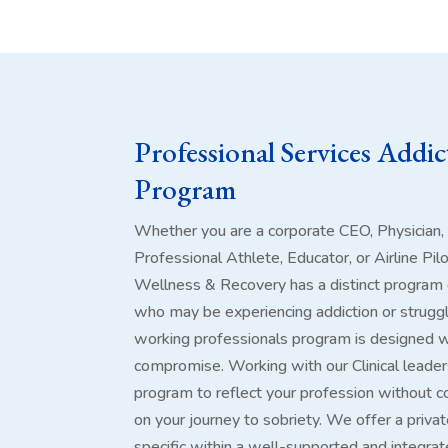
Professional Services Addi
Program
Whether you are a corporate CEO, Physician,
Professional Athlete, Educator, or Airline Pil
Wellness & Recovery has a distinct program 
who may be experiencing addiction or struggl
working professionals program is designed wi
compromise. Working with our Clinical leader
program to reflect your profession without c
on your journey to sobriety. We offer a privat
specific within a well-supported and integra