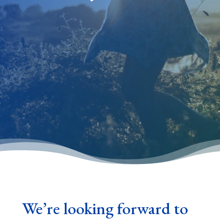
We’re looking forward to