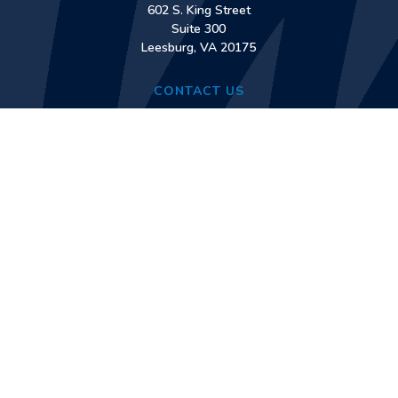
602 S. King Street
Suite 300
Leesburg, VA 20175
CONTACT US
Phone:
(571) 561-3040
Fax:
(571) 561-3060
Contact Us
TREATMENT SERVICES
Early Intervention Counseling
Outpatient Services
Intensive Outpatient Services
Medication-Assisted Treatment Services