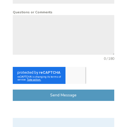
Questions or Comments
0 / 180
Send Message