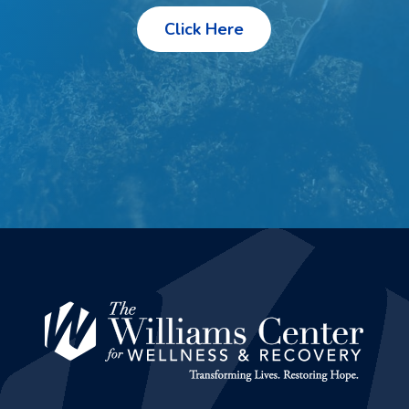
Click Here