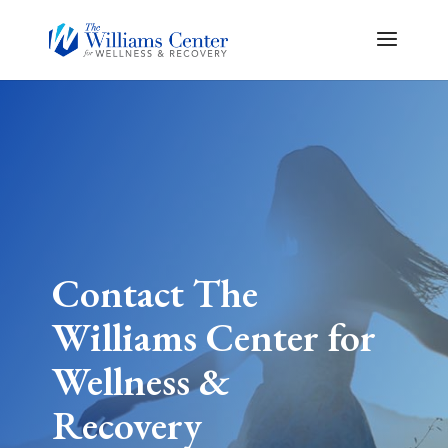
Contact The
Williams Center for
Wellness &
Recovery