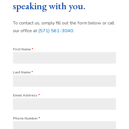
speaking with you.
To contact us, simply fill out the form below or call
our office at
(571) 561-3040
.
First Name
*
Last Name
*
Email Address
*
Phone Number
*