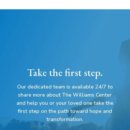
Take the first step.
Our dedicated team is available 24/7 to
share more about The Williams Center
and help you or your loved one take the
first step on the path toward hope and
transformation.