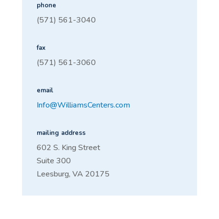
phone
(
571) 561-3040
fax
(571) 561-3060
email
Info@WilliamsCenters.com
mailing address
602 S. King Street
Suite 300
Leesburg, VA 20175