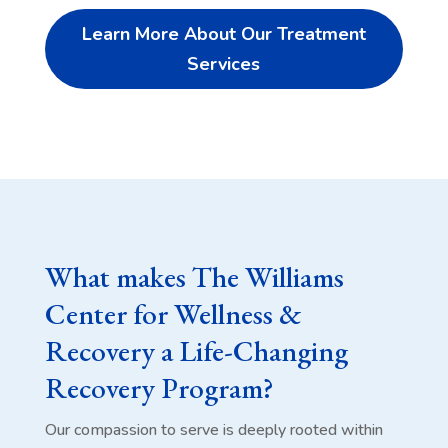
Learn More About Our Treatment
Services
What makes The Williams
Center for Wellness &
Recovery a Life-Changing
Recovery Program?
Our compassion to serve is deeply rooted within