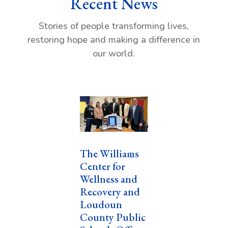
Recent News
Stories of people transforming lives,
restoring hope and making a difference in
our world.
The Williams
Center for
Wellness and
Recovery and
Loudoun
County Public