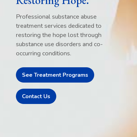
Restoring Hope.
Professional substance abuse
treatment services dedicated to
restoring the hope lost through
substance use disorders and co-
occurring conditions.
See Treatment Programs
Contact Us