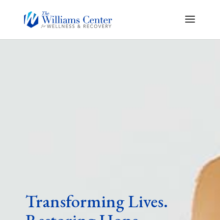
Transforming Lives.