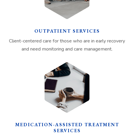
OUTPATIENT SERVICES
Client-centered care for those who are in early recovery
and need monitoring and care management.
MEDICATION-ASSISTED TREATMENT
SERVICES