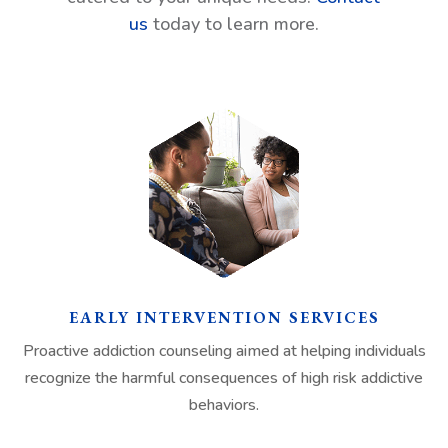
us
today to learn more.
EARLY INTERVENTION SERVICES
Proactive addiction counseling aimed at helping individuals
recognize the harmful consequences of high risk addictive
behaviors.