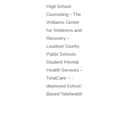
High School
Counseling – The
Williams Center
for Wellness and
Recovery –
Loudoun County
Public Schools
Student Mental
Health Services –
TotalCare ---
deployed School-
Based Telehealth
Assessment
Services. School-
Based Telehealth
Assessment...