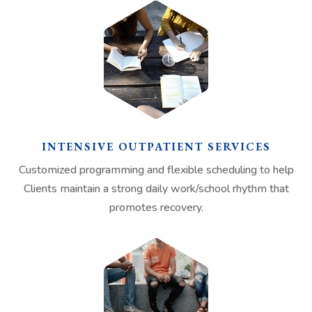
INTENSIVE OUTPATIENT SERVICES
Customized programming and flexible scheduling to help
Clients maintain a strong daily work/school rhythm that
promotes recovery.