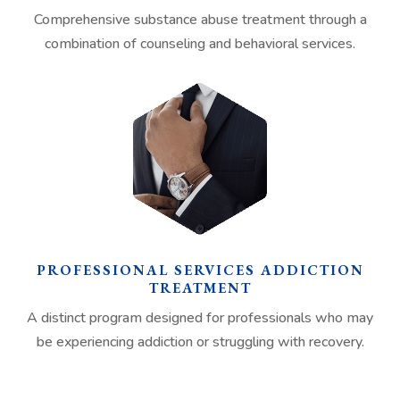
Comprehensive substance abuse treatment through a
combination of counseling and behavioral services.
PROFESSIONAL SERVICES ADDICTION
TREATMENT
A distinct program designed for professionals who may
be experiencing addiction or struggling with recovery.