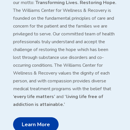
our motto:
Transforming Lives. Restoring Hope.
The Williams Center for Wellness & Recovery is
founded on the fundamental principles of care and
concern for the patient and the families we are
privileged to serve. Our committed team of health
professionals truly understand and accept the
challenge of restoring the hope which has been
lost through substance use disorders and co-
occurring conditions. The Williams Center for
Wellness & Recovery values the dignity of each
person, and with compassion provides diverse
medical treatment programs with the belief that
‘every life matters’
and
‘living life free of
addiction is attainable.’
Learn More