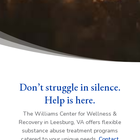
Don’t struggle in silence.
Help is here.
The Williams Center for Wellness &
Recovery in Leesburg, VA offers flexible
substance abuse treatment programs
catered to your unique needs.
Contact