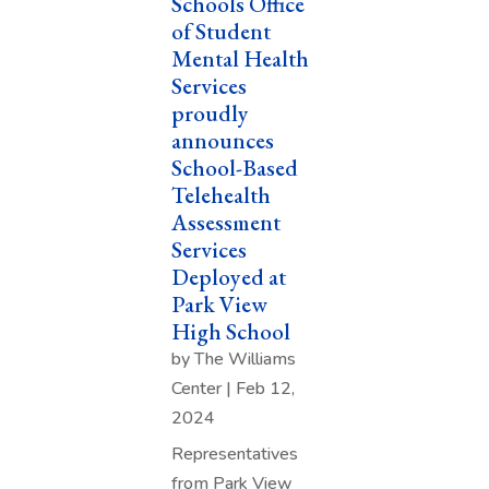
Schools Office
of Student
Mental Health
Services
proudly
announces
School-Based
Telehealth
Assessment
Services
Deployed at
Park View
High School
by
The Williams
Center
|
Feb 12,
2024
Representatives
from Park View