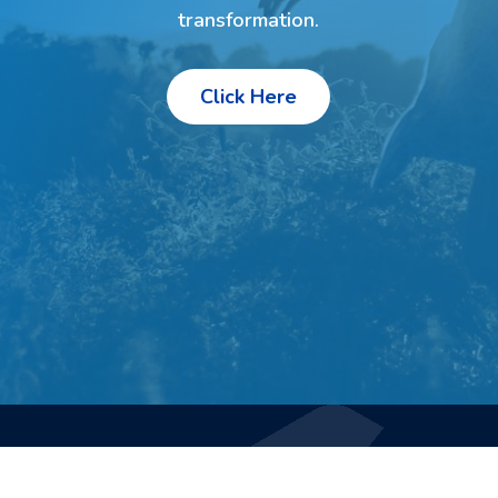
transformation.
Click Here