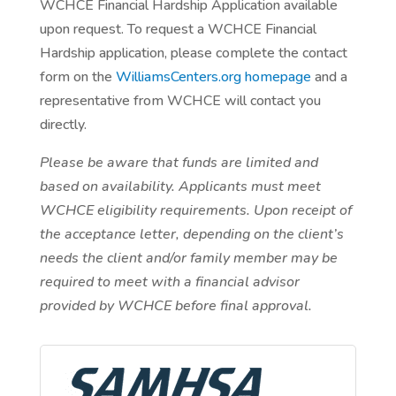
WCHCE Financial Hardship Application available
upon request. To request a WCHCE Financial
Hardship application, please complete the contact
form on the
WilliamsCenters.org homepage
and a
representative from WCHCE will contact you
directly.
Please be aware that funds are limited and
based on availability. Applicants must meet
WCHCE eligibility requirements. Upon receipt of
the acceptance letter, depending on the client’s
needs the client and/or family member may be
required to meet with a financial advisor
provided by WCHCE before final approval.