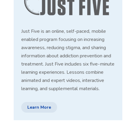
Just Five is an online, self-paced, mobile
enabled program focusing on increasing
awareness, reducing stigma, and sharing
information about addiction prevention and
treatment. Just Five includes six five-minute
learning experiences. Lessons combine
animated and expert videos, interactive
learning, and supplemental materials.
Learn More