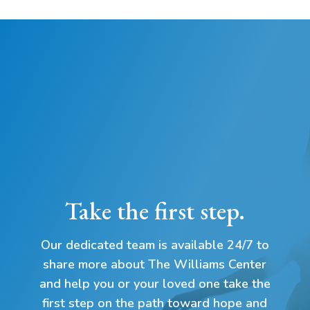
Take the first step.
Our dedicated team is available 24/7 to
share more about The Williams Center
and help you or your loved one take the
first step on the path toward hope and