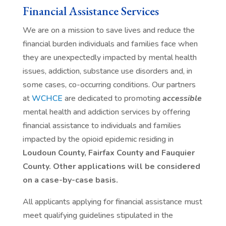
Financial Assistance Services
We are on a mission to save lives and reduce the
financial burden individuals and families face when
they are unexpectedly impacted by mental health
issues, addiction, substance use disorders and, in
some cases, co-occurring conditions. Our partners
at
WCHCE
are dedicated to promoting
accessible
mental health and addiction services by offering
financial assistance to individuals and families
impacted by the opioid epidemic residing in
Loudoun County, Fairfax County and Fauquier
County. Other applications will be considered
on a case-by-case basis.
All applicants applying for financial assistance must
meet qualifying guidelines stipulated in the