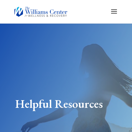
Helpful Resources