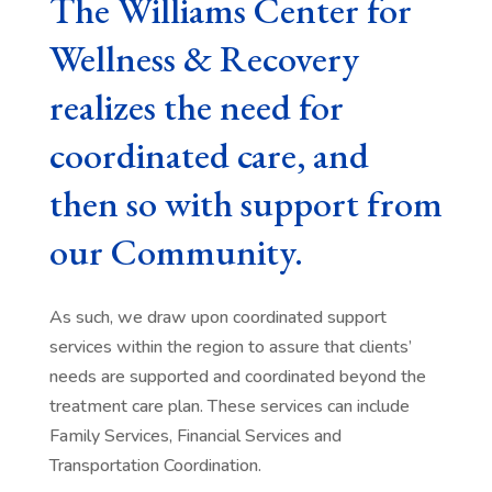
The Williams Center for
Wellness & Recovery
realizes the need for
coordinated care, and
then so with support from
our Community.
As such, we draw upon coordinated support
services within the region to assure that clients’
needs are supported and coordinated beyond the
treatment care plan. These services can include
Family Services, Financial Services and
Transportation Coordination.