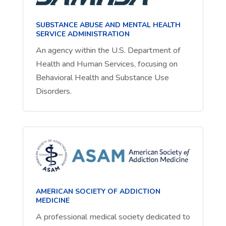
SUBSTANCE ABUSE AND MENTAL HEALTH
SERVICE ADMINISTRATION
An agency within the U.S. Department of
Health and Human Services, focusing on
Behavioral Health and Substance Use
Disorders.
AMERICAN SOCIETY OF ADDICTION
MEDICINE
A professional medical society dedicated to