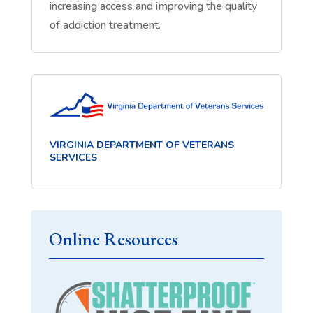
increasing access and improving the quality
of addiction treatment.
VIRGINIA DEPARTMENT OF VETERANS
SERVICES
Online Resources